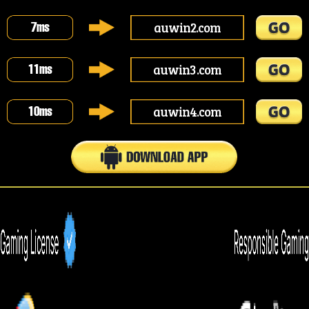
auwin2.com
7
ms
auwin3.com
11
ms
auwin4.com
10
ms