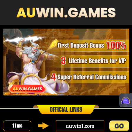
auwin1.com
11
ms